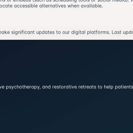
ocate accessible alternatives when available.
ake significant updates to our digital platforms. Last upd
tive psychotherapy, and restorative retreats to help patien