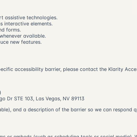
 assistive technologies.
s interactive elements.
nd forms.
 whenever available.
duce new features.
specific accessibility barrier, please contact the Klarity A
)
rango Dr STE 103, Las Vegas, NV 89113
able), and a description of the barrier so we can respond q
ms or embeds (such as scheduling tools or social media). W