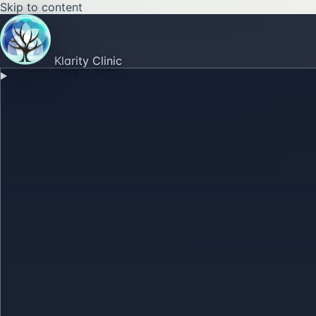
Skip to content
Klarity Clinic