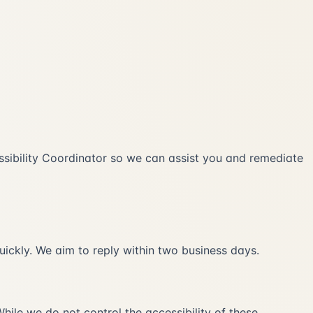
ccessibility Coordinator so we can assist you and remediate
uickly. We aim to reply within two business days.
hile we do not control the accessibility of these