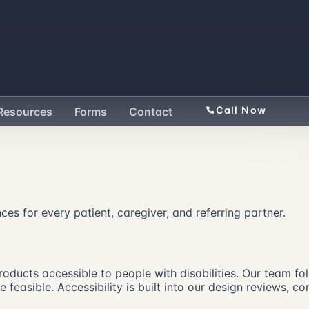
Call Now
Resources
Forms
Contact
nces for every patient, caregiver, and referring partner.
 products accessible to people with disabilities. Our team 
feasible. Accessibility is built into our design reviews, c