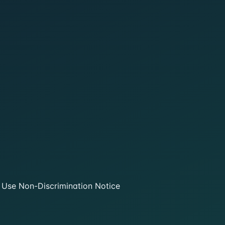
 Use
Non-Discrimination Notice