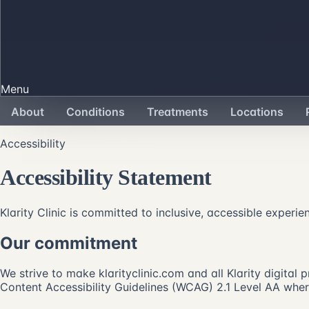
Menu
About
Conditions
Treatments
Locations
Accessibility
Accessibility Statement
Klarity Clinic is committed to inclusive, accessible experie
Our commitment
We strive to make klarityclinic.com and all Klarity digital
Content Accessibility Guidelines (WCAG) 2.1 Level AA where 