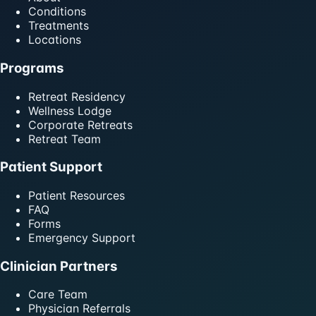
Conditions
Treatments
Locations
Programs
Retreat Residency
Wellness Lodge
Corporate Retreats
Retreat Team
Patient Support
Patient Resources
FAQ
Forms
Emergency Support
Clinician Partners
Care Team
Physician Referrals