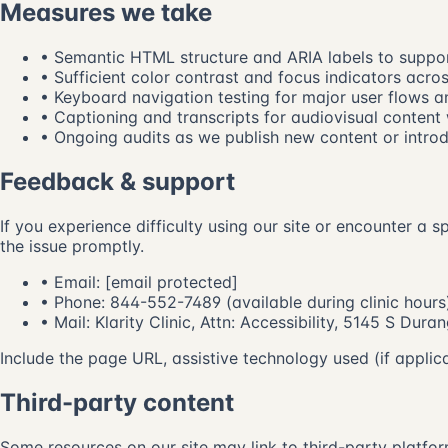
Measures we take
• Semantic HTML structure and ARIA labels to support
• Sufficient color contrast and focus indicators acros
• Keyboard navigation testing for major user flows a
• Captioning and transcripts for audiovisual content
• Ongoing audits as we publish new content or intro
Feedback & support
If you experience difficulty using our site or encounter a 
the issue promptly.
• Email:
[email protected]
• Phone:
844-552-7489
(available during clinic hours
• Mail: Klarity Clinic, Attn: Accessibility, 5145 S Du
Include the page URL, assistive technology used (if applic
Third-party content
Some resources on our site may link to third-party platfor