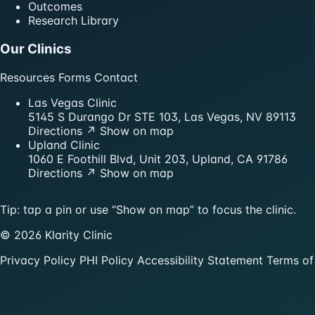
Outcomes
Research Library
Our Clinics
Resources
Forms
Contact
Las Vegas Clinic
5145 S Durango Dr STE 103, Las Vegas, NV 89113
Directions ↗
Show on map
Upland Clinic
1060 E Foothill Blvd, Unit 203, Upland, CA 91786
Directions ↗
Show on map
Tip: tap a pin or use “Show on map” to focus the clinic.
© 2026 Klarity Clinic
Privacy Policy
PHI Policy
Accessibility Statement
Terms of