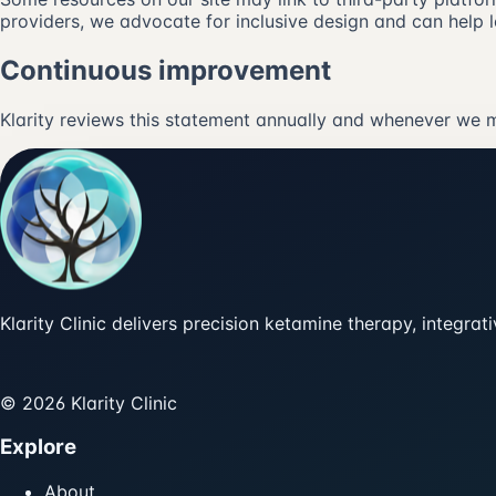
providers, we advocate for inclusive design and can help l
Continuous improvement
Klarity reviews this statement annually and whenever we m
Klarity Clinic delivers precision ketamine therapy, integra
© 2026 Klarity Clinic
Explore
About