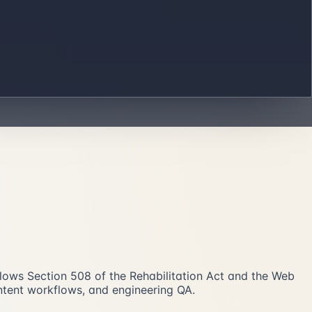
follows Section 508 of the Rehabilitation Act and the Web
ontent workflows, and engineering QA.