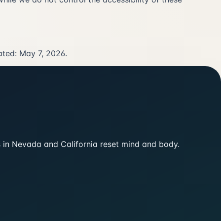
ated: May 7, 2026.
ts in Nevada and California reset mind and body.