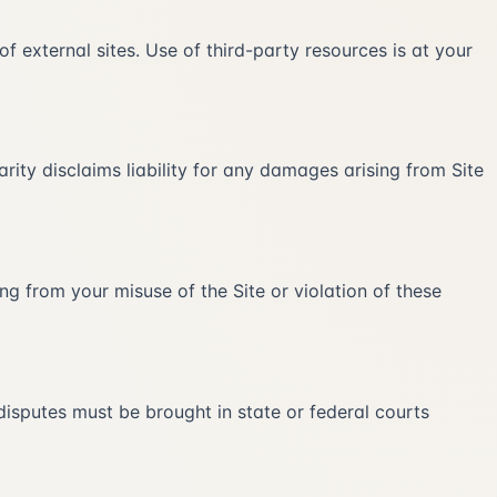
 of external sites. Use of third-party resources is at your
arity disclaims liability for any damages arising from Site
ing from your misuse of the Site or violation of these
disputes must be brought in state or federal courts