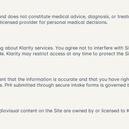
 and does not constitute medical advice, diagnosis, or tre
icensed provider for personal medical decisions.
g about Klarity services. You agree not to interfere with S
. Klarity may restrict access at any time to protect the Si
nt that the information is accurate and that you have rights
s. PHI submitted through secure intake forms is governed b
diovisual content on the Site are owned by or licensed to K