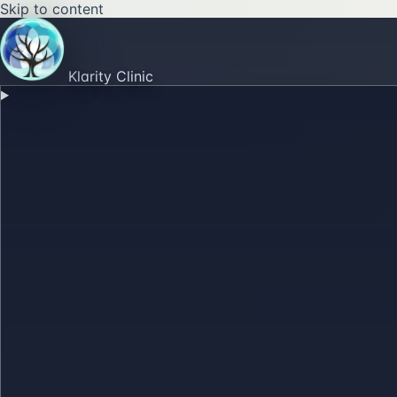
Skip to content
Klarity Clinic