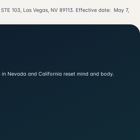
r STE 103, Las Vegas, NV 89113. Effective date: May 7,
ts in Nevada and California reset mind and body.