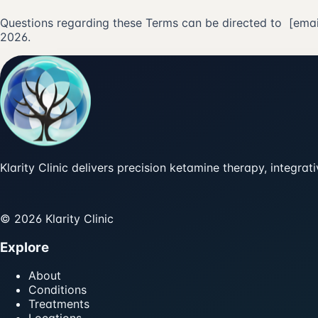
Questions regarding these Terms can be directed to
[emai
2026.
Klarity Clinic delivers precision ketamine therapy, integra
© 2026 Klarity Clinic
Explore
About
Conditions
Treatments