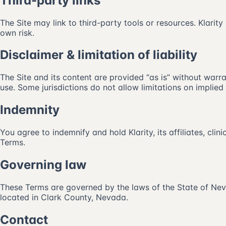
Third-party links
The Site may link to third-party tools or resources. Klarity 
own risk.
Disclaimer & limitation of liability
The Site and its content are provided “as is” without warran
use. Some jurisdictions do not allow limitations on implied 
Indemnity
You agree to indemnify and hold Klarity, its affiliates, cli
Terms.
Governing law
These Terms are governed by the laws of the State of Nevad
located in Clark County, Nevada.
Contact