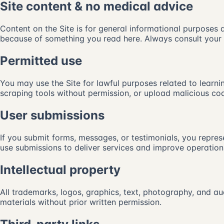
Site content & no medical advice
Content on the Site is for general informational purposes
because of something you read here. Always consult your l
Permitted use
You may use the Site for lawful purposes related to learnin
scraping tools without permission, or upload malicious code
User submissions
If you submit forms, messages, or testimonials, you represe
use submissions to deliver services and improve operation
Intellectual property
All trademarks, logos, graphics, text, photography, and au
materials without prior written permission.