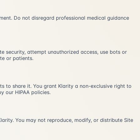
atment. Do not disregard professional medical guidance
ite security, attempt unauthorized access, use bots or
te or patients.
 to share it. You grant Klarity a non-exclusive right to
y our HIPAA policies.
larity. You may not reproduce, modify, or distribute Site