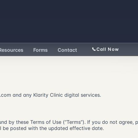
Call Now
Resources
Forms
Contact
com and any Klarity Clinic digital services.
nd by these Terms of Use (“Terms”). If you do not agree, plea
 be posted with the updated effective date.