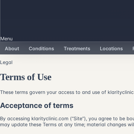
Menu
About
Conditions
Treatments
Locations
Legal
Terms of Use
These terms govern your access to and use of klarityclinic.
Acceptance of terms
By accessing klarityclinic.com (“Site”), you agree to be bou
may update these Terms at any time; material changes will