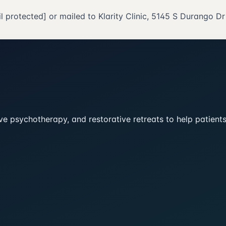
l protected]
or mailed to Klarity Clinic, 5145 S Durango D
tive psychotherapy, and restorative retreats to help patien