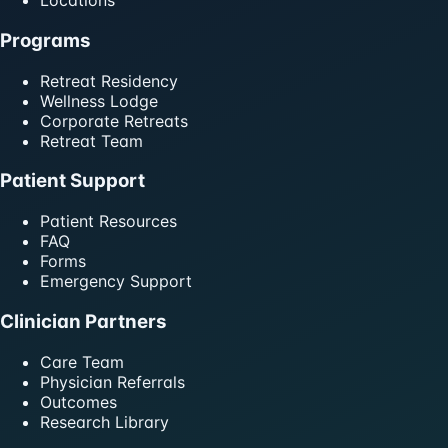
Locations
Programs
Retreat Residency
Wellness Lodge
Corporate Retreats
Retreat Team
Patient Support
Patient Resources
FAQ
Forms
Emergency Support
Clinician Partners
Care Team
Physician Referrals
Outcomes
Research Library