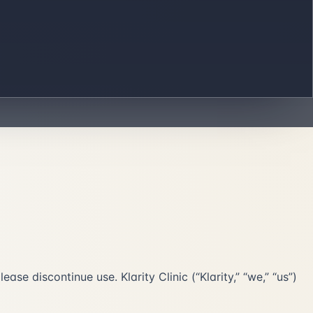
se discontinue use. Klarity Clinic (“Klarity,” “we,” “us”)