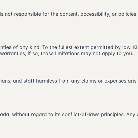
is not responsible for the content, accessibility, or policies
ties of any kind. To the fullest extent permitted by law, Kl
warranties; if so, those limitations may not apply to you.
nicians, and staff harmless from any claims or expenses aris
a, without regard to its conflict-of-laws principles. Any 